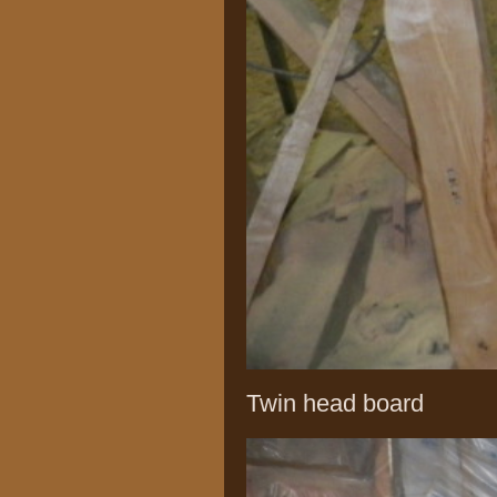
Twin head board