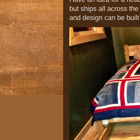
but ships all across th
and design can be built