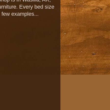
urniture. Every bed size
a few examples...