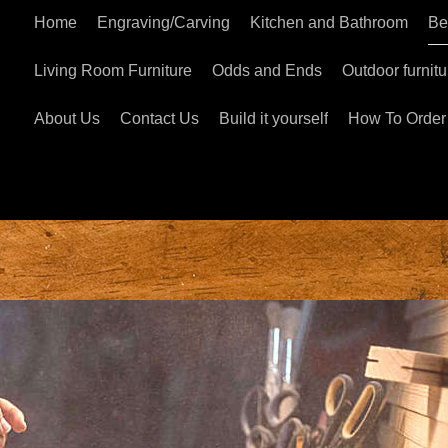
Home
Engraving/Carving
Kitchen and Bathroom
Be
Living Room Furniture
Odds and Ends
Outdoor furnitu
About Us
Contact Us
Build it yourself
How To Order