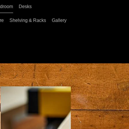
droom
Desks
re
Shelving & Racks
Gallery