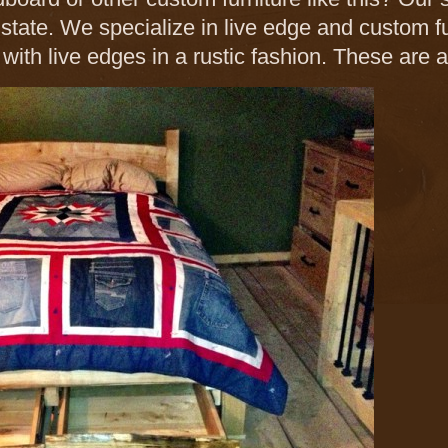
e state. We specialize in live edge and custom f
 with live edges in a rustic fashion. These are 