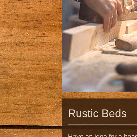
Rustic Beds
Have an idea for a head