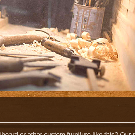
board or other custom furniture like this? Our s