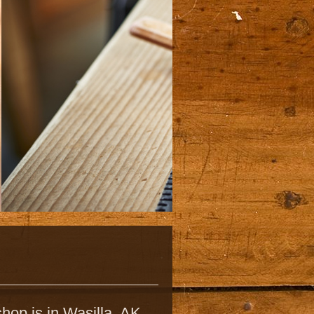
hop is in Wasilla, AK,