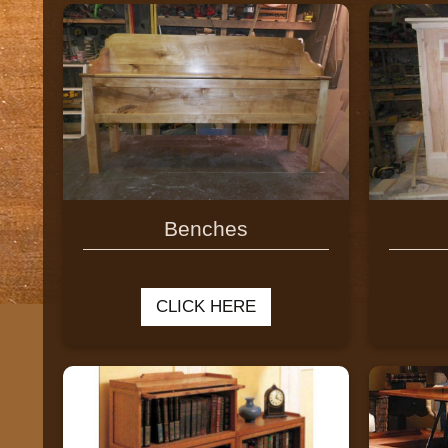
Benches
CLICK HERE