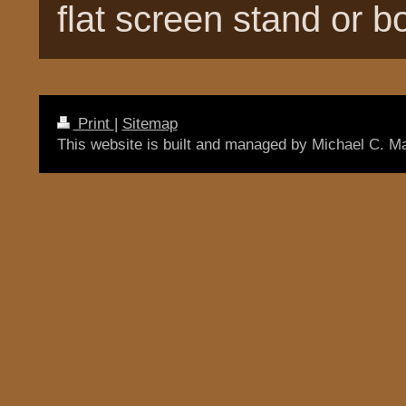
flat screen stand or 
Print
|
Sitemap
This website is built and managed by Michael C. M