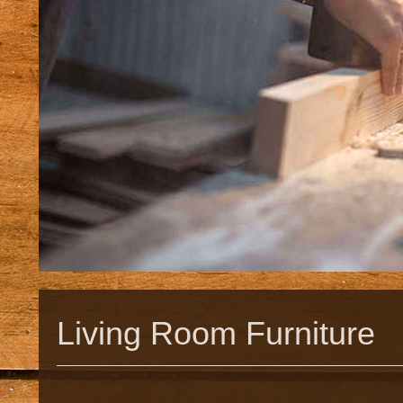
Living Room Furniture