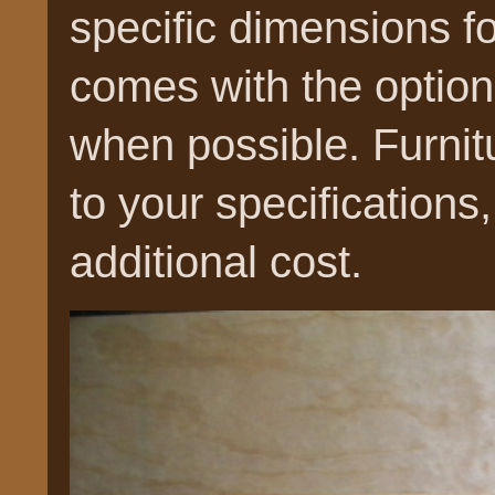
specific dimensions for 
comes with the optio
when possible. Furnit
to your specifications, 
additional cost.