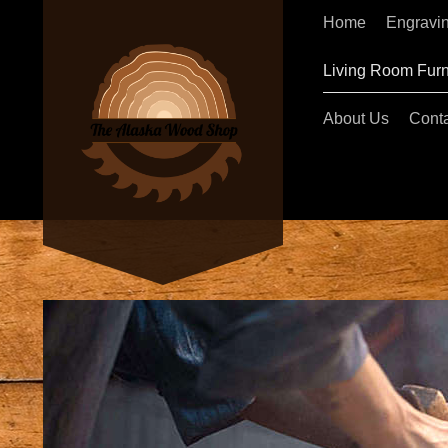
Home
Engravi
Living Room Furn
About Us
Conta