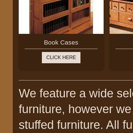
Book Cases
CLICK HERE
We feature a wide sele
furniture, however we
stuffed furniture. All f