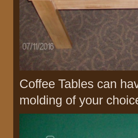
Coffee Tables can hav
molding of your choic