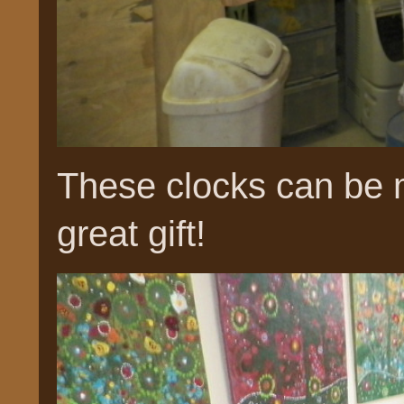
These clocks can be 
great gift!