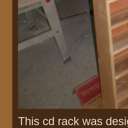
This cd rack was desi