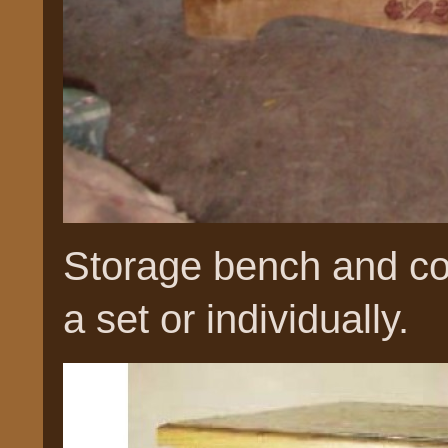
Storage bench and co
a set or individually.