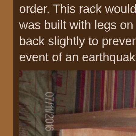
order. This rack woul
was built with legs on 
back slightly to preven
event of an earthquak