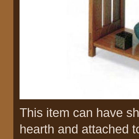
This item can have she
hearth and attached to