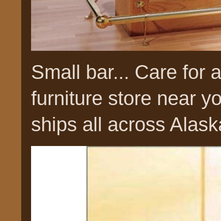
Small bar... Care for 
furniture store near
ships all across Alask